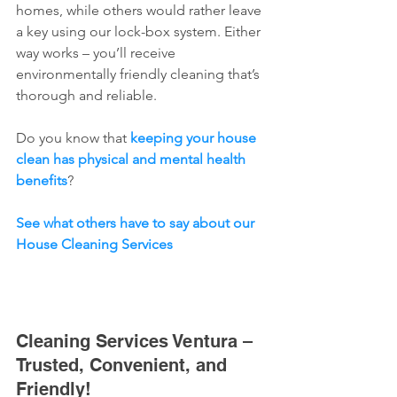
homes, while others would rather leave 
a key using our lock-box system. Either 
way works – you’ll receive 
environmentally friendly cleaning that’s 
thorough and reliable.
Do you know that 
keeping your house 
clean has physical and mental health 
benefits
? 
See what others have to say about our 
House Cleaning Services
Cleaning Services Ventura – 
Trusted, Convenient, and 
Friendly!