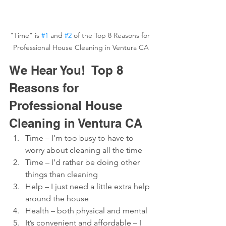
"Time" is 
#1
 and 
#2
 of the Top 8 Reasons for 
Professional House Cleaning in Ventura CA
We Hear You!  Top 8 
Reasons for 
Professional House 
Cleaning in Ventura CA
Time – I’m too busy to have to 
worry about cleaning all the time
Time – I’d rather be doing other 
things than cleaning
Help – I just need a little extra help 
around the house
Health – both physical and mental
It’s convenient and affordable – I 