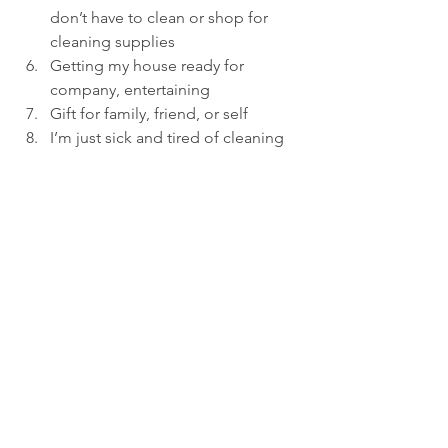
don’t have to clean or shop for 
cleaning supplies
Getting my house ready for 
company, entertaining
Gift for family, friend, or self
I’m just sick and tired of cleaning