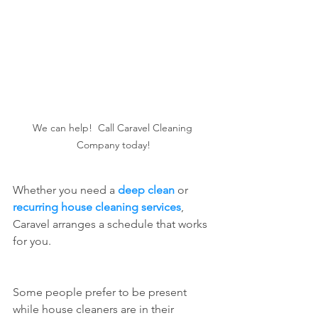
We can help!  Call Caravel Cleaning 
Company today!
Whether you need a 
deep clean
 or 
recurring house cleaning services
, 
Caravel arranges a schedule that works 
for you.  
Some people prefer to be present 
while house cleaners are in their 