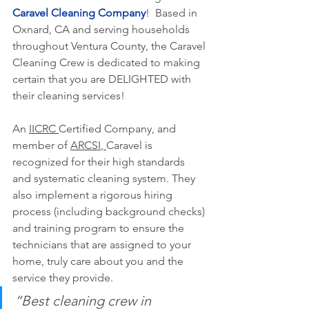
Caravel Cleaning Company
!  Based in 
Oxnard, CA and serving households 
throughout Ventura County, the Caravel 
Cleaning Crew is dedicated to making 
certain that you are DELIGHTED with 
their cleaning services!  
An 
IICRC 
Certified Company, and 
member of 
ARCSI
, 
Caravel is 
recognized for their high standards 
and systematic cleaning system. 
They 
also implement a rigorous hiring 
process (including background checks) 
and training program to ensure the 
technicians that are assigned to your 
home, truly care about you and the 
service they provide.
“Best cleaning crew in 