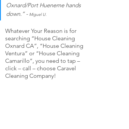
Oxnard/Port Hueneme hands 
down.” -
 Miguel U.
Whatever Your Reason is for 
searching “House Cleaning 
Oxnard CA”, “House Cleaning 
Ventura” or “House Cleaning 
Camarillo”, you need to tap – 
click – call – choose Caravel 
Cleaning Company!