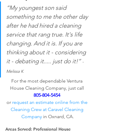
“My youngest son said 
something to me the other day 
after he had hired a cleaning 
service that rang true. It's life 
changing. And it is. If you are 
thinking about it - considering 
it - debating it..... just do it!” 
- 
Melissa K
For the most dependable Ventura 
House Cleaning Company, just call 
805-804-5454
or 
request an estimate online from the 
Cleaning Crew at Caravel Cleaning 
Company
 in Oxnard, CA.
Areas Served:
 Professional House 