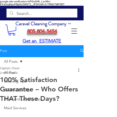
google-site-verification=kFGs4H9_Lw-Wni-
EXaSoj6tpxPBp6c0WST1_JFSFoMI
G-TR6E7MP5BT
Caravel Cleaning Company
™
805-804-5454
Get an ESTIMATE
Post
All Posts
Captain Clean
All Posts
2 min read
100% Satisfaction
Cleaning Tips
Guarantee – Who Offers
STR/AirBNB Tips
THAT These Days?
Linen and Laundry Tips
Maid Services