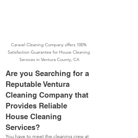
Caravel Cleaning Company offers 100% 
Satisfaction Guarantee for House Cleaning 
Services in Ventura County, CA
Are you Searching for a 
Reputable Ventura 
Cleaning Company that 
Provides Reliable 
House Cleaning 
Services?
You have to meet the cleaning crew at 