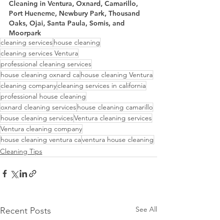
Cleaning in Ventura, Oxnard, Camarillo, 
Port Hueneme, Newbury Park, Thousand 
Oaks, Ojai, Santa Paula, Somis, and 
Moorpark
cleaning services
house cleaning
cleaning services Ventura
professional cleaning services
house cleaning oxnard ca
house cleaning Ventura
cleaning company
cleaning services in california
professional house cleaning
oxnard cleaning services
house cleaning camarillo
house cleaning services
Ventura cleaning services
Ventura cleaning company
house cleaning ventura ca
ventura house cleaning
Cleaning Tips
See All
Recent Posts